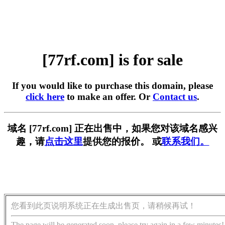
[77rf.com] is for sale
If you would like to purchase this domain, please
click here
to make an offer. Or
Contact us
.
域名 [77rf.com] 正在出售中，如果您对该域名感兴
趣，请
点击这里
提供您的报价。 或
联系我们。
您看到此页说明系统正在生成出售页，请稍候再试！
The page will be generated soon, please try again in a few minutes!