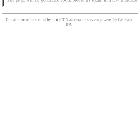
Domain transaction secured by 4.cn | CDN acceleration services powered by
Cashback
INC